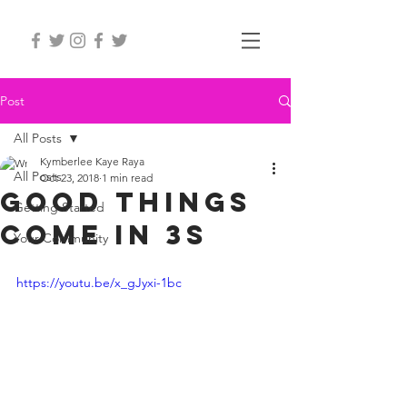
Post
All Posts
Kymberlee Kaye Raya
All Posts
Oct 23, 2018
1 min read
Good things
Getting Started
come in 3s
Your Community
https://youtu.be/x_gJyxi-1bc