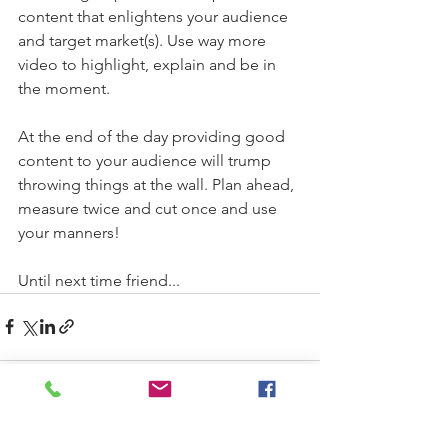
content that enlightens your audience 
and target market(s). Use way more 
video to highlight, explain and be in 
the moment. 
At the end of the day providing good 
content to your audience will trump 
throwing things at the wall. Plan ahead, 
measure twice and cut once and use 
your manners! 
Until next time friend... 
See All
Recent Posts