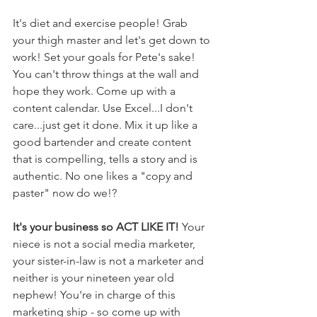
It's diet and exercise people! Grab 
your thigh master and let's get down to 
work! Set your goals for Pete's sake! 
You can't throw things at the wall and 
hope they work. Come up with a 
content calendar. Use Excel...I don't 
care...just get it done. Mix it up like a 
good bartender and create content 
that is compelling, tells a story and is 
authentic. No one likes a "copy and 
paster" now do we!?
It's your business so ACT LIKE IT! 
Your 
niece is not a social media marketer, 
your sister-in-law is not a marketer and 
neither is your nineteen year old 
nephew! You're in charge of this 
marketing ship - so come up with 