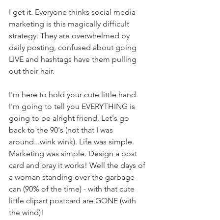
I get it. Everyone thinks social media 
marketing is this magically difficult 
strategy. They are overwhelmed by 
daily posting, confused about going 
LIVE and hashtags have them pulling 
out their hair. 
I'm here to hold your cute little hand. 
I'm going to tell you EVERYTHING is 
going to be alright friend. Let's go 
back to the 90's (not that I was 
around...wink wink). Life was simple. 
Marketing was simple. Design a post 
card and pray it works! Well the days of 
a woman standing over the garbage 
can (90% of the time) - with that cute 
little clipart postcard are GONE (with 
the wind)!