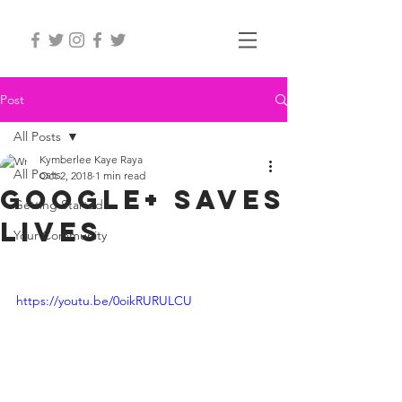
Post
All Posts
Kymberlee Kaye Raya
All Posts
Oct 2, 2018
1 min read
google+ saves
Getting Started
lives
Your Community
https://youtu.be/0oikRURULCU