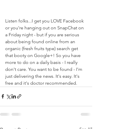
Listen folks...I get you LOVE Facebook 
or you're hanging out on SnapChat on 
a Friday night - but if you are serious 
about being found online from an 
organic (fresh fruits type) search get 
that booty on Google+! So you have 
more to do on a daily basis - I really 
don't care. You want to be found - I'm 
just delivering the news. It's easy. It's 
free and it's doctor recommended. 
See All