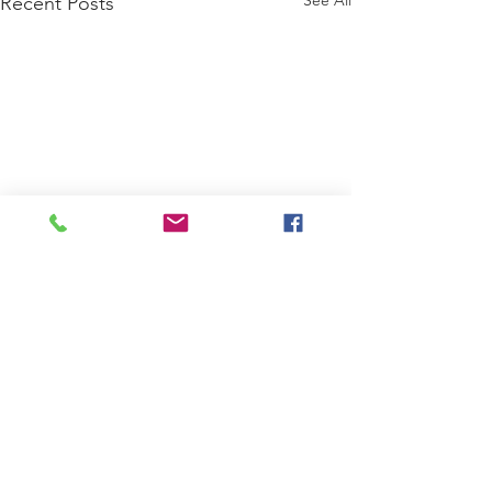
Recent Posts
Comments